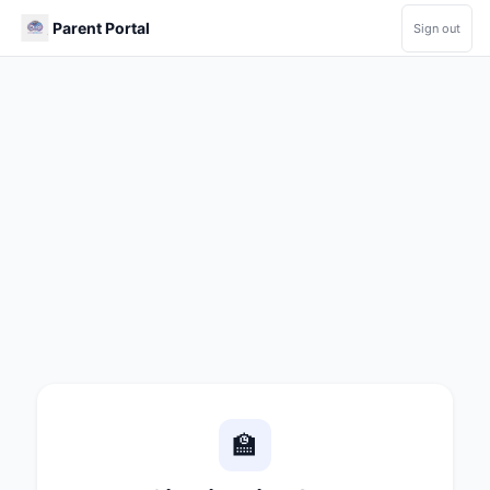
Parent Portal
Sign out
🏫