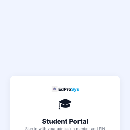
EdPro
Sys
🎓
Student Portal
Sign in with your admission number and PIN