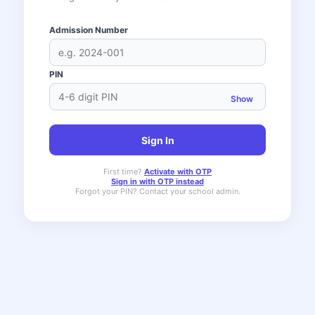
Admission Number
PIN
Show
Sign In
First time?
Activate with OTP
Sign in with OTP instead
Forgot your PIN? Contact your school admin.