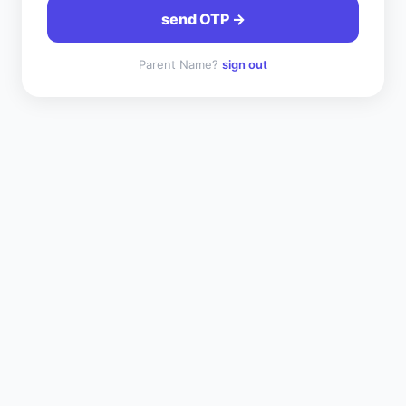
send OTP →
Parent Name
?
sign out