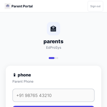
Parent Portal
Sign out
🏫
parents
EdProSys
📱
phone
Parent Phone