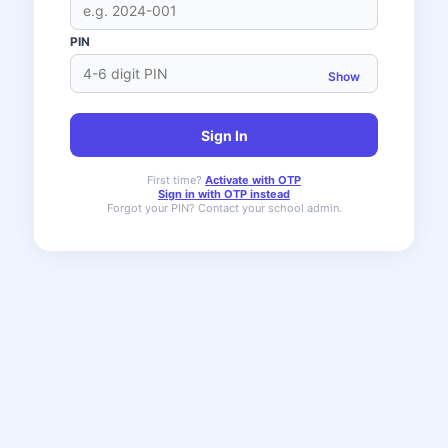
PIN
Show
Sign In
First time?
Activate with OTP
Sign in with OTP instead
Forgot your PIN? Contact your school admin.