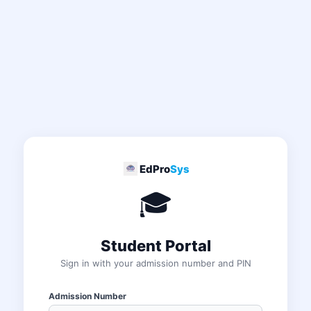
EdPro
Sys
🎓
Student Portal
Sign in with your admission number and PIN
Admission Number