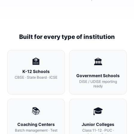
Built for every type of institution
🏫
🏛
K-12 Schools
Government Schools
CBSE · State Board · ICSE
DISE / UDISE reporting
ready
📚
🎓
Coaching Centers
Junior Colleges
Batch management · Test
Class 11-12 · PUC ·