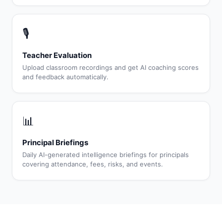
🎙
Teacher Evaluation
Upload classroom recordings and get AI coaching scores
and feedback automatically.
📊
Principal Briefings
Daily AI-generated intelligence briefings for principals
covering attendance, fees, risks, and events.