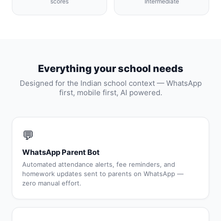
scores
Intermediate
Everything your school needs
Designed for the Indian school context — WhatsApp
first, mobile first, AI powered.
💬
WhatsApp Parent Bot
Automated attendance alerts, fee reminders, and
homework updates sent to parents on WhatsApp —
zero manual effort.