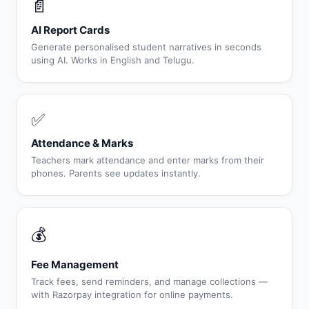
📄
AI Report Cards
Generate personalised student narratives in seconds
using AI. Works in English and Telugu.
✅
Attendance & Marks
Teachers mark attendance and enter marks from their
phones. Parents see updates instantly.
💰
Fee Management
Track fees, send reminders, and manage collections —
with Razorpay integration for online payments.