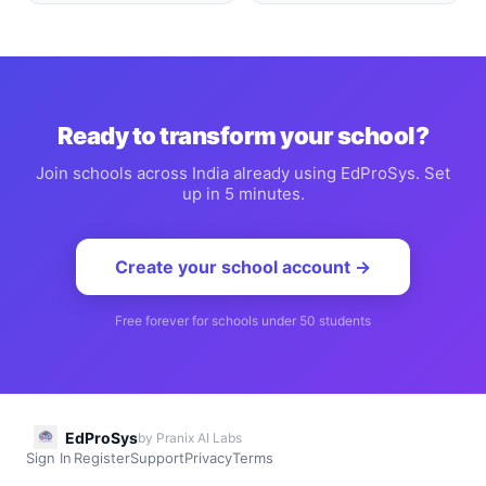
Ready to transform your school?
Join schools across India already using EdProSys. Set
up in 5 minutes.
Create your school account →
Free forever for schools under 50 students
EdProSys
by Pranix AI Labs
Sign In
Register
Support
Privacy
Terms