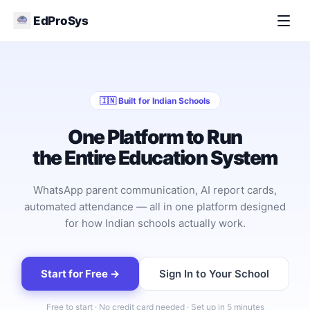
EdProSys
🇮🇳 Built for Indian Schools
One Platform to Run
the Entire Education System
WhatsApp parent communication, AI report cards,
automated attendance — all in one platform designed
for how Indian schools actually work.
Start for Free →
Sign In to Your School
Free to start · No credit card needed · Set up in 5 minutes