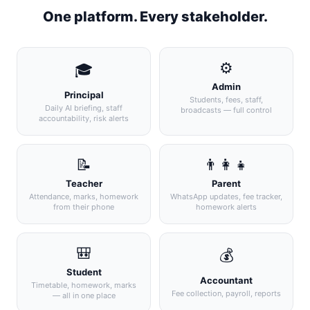
One platform. Every stakeholder.
⚙️
🎓
Admin
Principal
Students, fees, staff,
Daily AI briefing, staff
broadcasts — full control
accountability, risk alerts
📝
👨‍👩‍👧
Teacher
Parent
Attendance, marks, homework
WhatsApp updates, fee tracker,
from their phone
homework alerts
🎒
💰
Student
Accountant
Timetable, homework, marks
Fee collection, payroll, reports
— all in one place